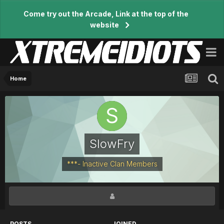
Come try out the Arcade, Link at the top of the
website
Home
SlowFry
***- Inactive Clan Members
POSTS
JOINED