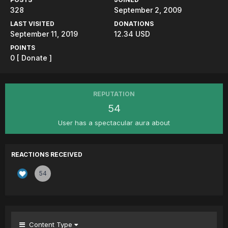
328
September 2, 2009
LAST VISITED
DONATIONS
September 11, 2019
12.34 USD
POINTS
0
[ Donate ]
REPUTATION
54
User has a spectacular aura about
REACTIONS RECEIVED
54
Content Type