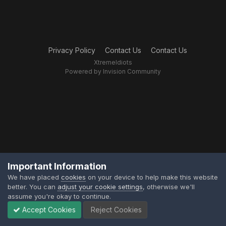
Privacy Policy
Contact Us
Contact Us
XtremeIdiots
Powered by Invision Community
Important Information
We have placed
cookies
on your device to help make this website
better. You can
adjust your cookie settings
, otherwise we'll
assume you're okay to continue.
Accept Cookies
Reject Cookies