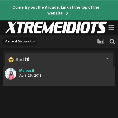
Come try out the Arcade, Link at the top of the
website
General Discussion
Sad
(1)
Majbasil
April 26, 2018