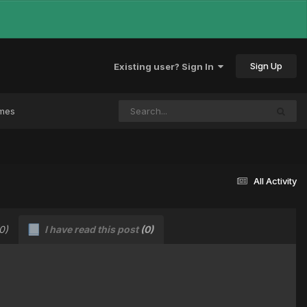
Sign Up
Existing user? Sign In
ames
All Activity
0)
I have read this post
(0)