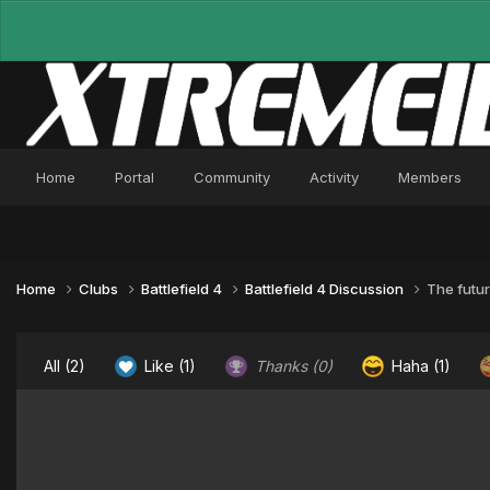
Home
Portal
Community
Activity
Members
Home
Clubs
Battlefield 4
Battlefield 4 Discussion
The futur
All
(2)
Like
(1)
Thanks
(0)
Haha
(1)