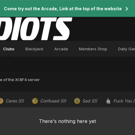
Come try out the Arcade, Link at the top of the website
Clubs
Blackjack
Arcade
Members Shop
Daily G
e of the XI BF4 server
Cares
(0)
Confused
(0)
Sad
(0)
Fuck You
(
There's nothing here yet