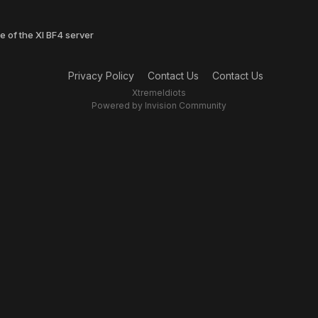
e of the XI BF4 server
Privacy Policy
Contact Us
Contact Us
XtremeIdiots
Powered by Invision Community