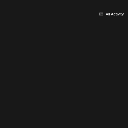
All Activity