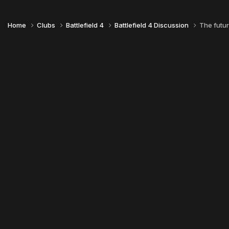
Home
Clubs
Battlefield 4
Battlefield 4 Discussion
The futur