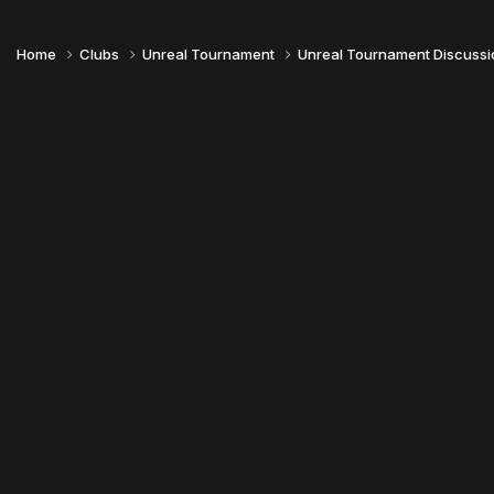
Home
Clubs
Unreal Tournament
Unreal Tournament Discuss