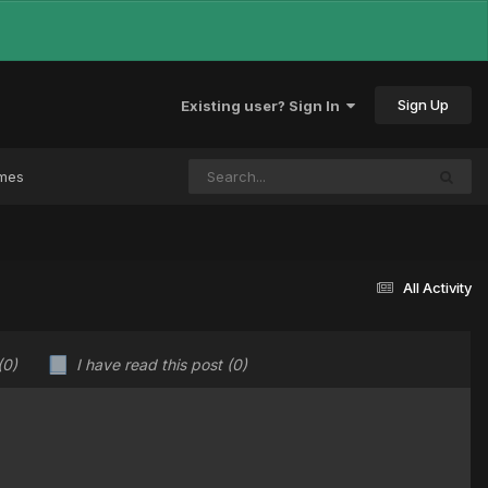
Sign Up
Existing user? Sign In
ames
All Activity
(0)
I have read this post
(0)