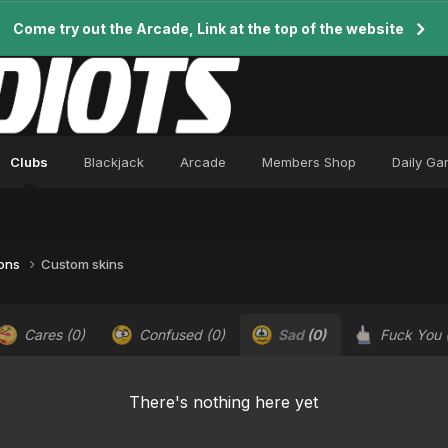
Come try out the Arcade, Link at the top of the website
Clubs
Blackjack
Arcade
Members Shop
Daily G
ions
Custom skins
Cares
(0)
Confused
(0)
Sad
(0)
Fuck You
There's nothing here yet