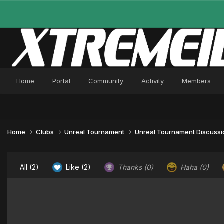
Home
Portal
Community
Activity
Members
Home
Clubs
Unreal Tournament
Unreal Tournament Discuss
All
(2)
Like
(2)
Thanks
(0)
Haha
(0)