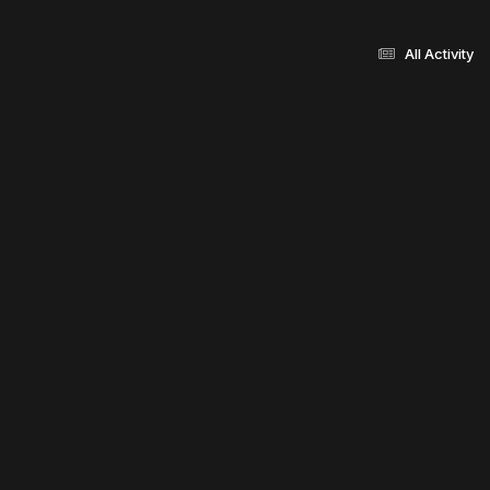
All Activity