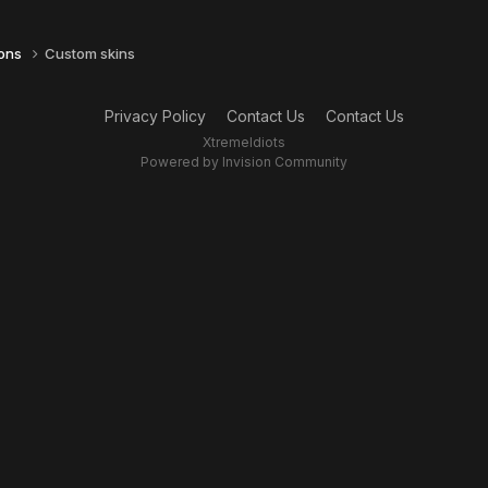
ions
Custom skins
Privacy Policy
Contact Us
Contact Us
XtremeIdiots
Powered by Invision Community