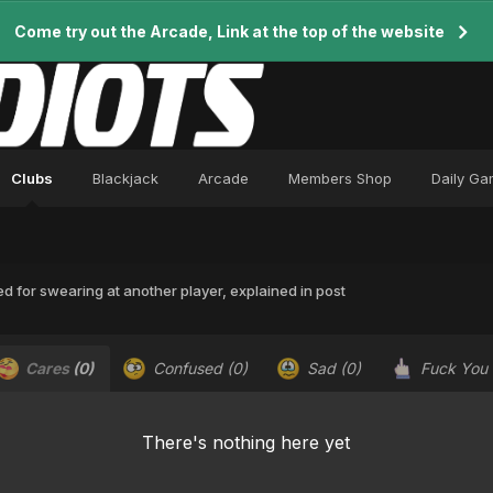
Come try out the Arcade, Link at the top of the website
Clubs
Blackjack
Arcade
Members Shop
Daily G
 for swearing at another player, explained in post
Cares
(0)
Confused
(0)
Sad
(0)
Fuck You
There's nothing here yet