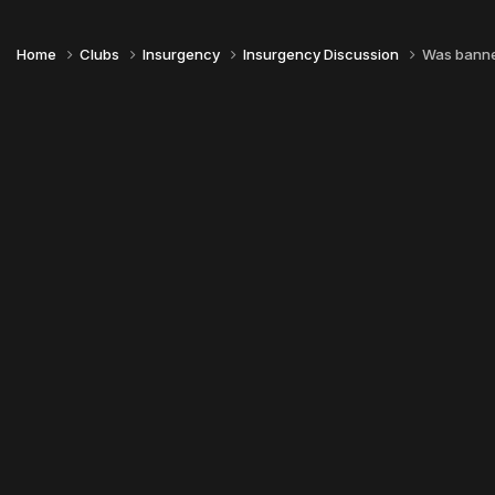
Home
Clubs
Insurgency
Insurgency Discussion
Was banned