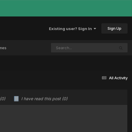
Sign Up
Existing user? Sign In
ames
All Activity
(0)
I have read this post
(0)