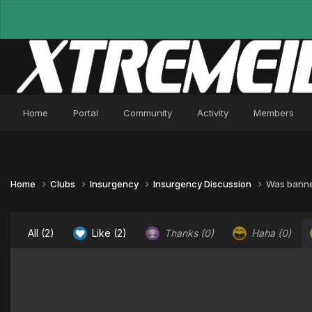
Home
Portal
Community
Activity
Members
Home
Clubs
Insurgency
Insurgency Discussion
Was banned
All
(2)
Like
(2)
Thanks
(0)
Haha
(0)