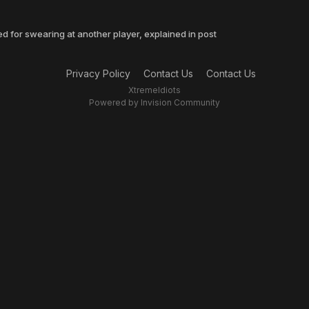
 for swearing at another player, explained in post
Privacy Policy
Contact Us
Contact Us
XtremeIdiots
Powered by Invision Community