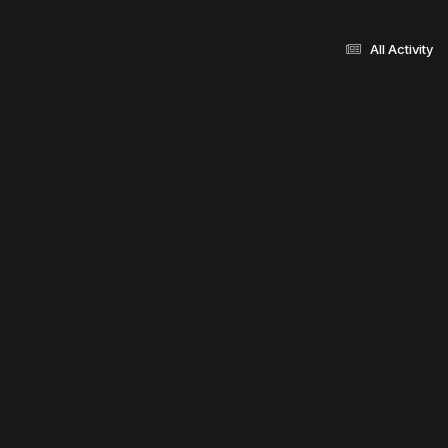
All Activity