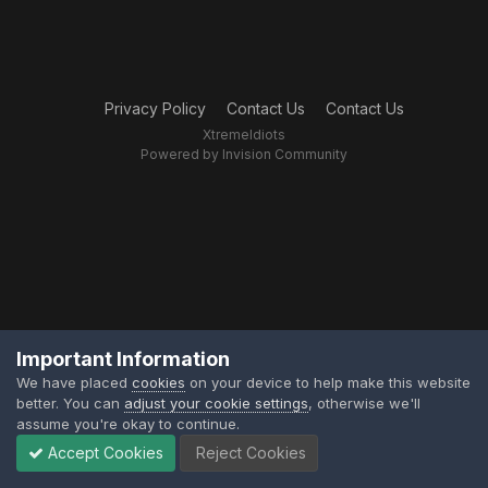
Privacy Policy
Contact Us
Contact Us
XtremeIdiots
Powered by Invision Community
Important Information
We have placed
cookies
on your device to help make this website
better. You can
adjust your cookie settings
, otherwise we'll
assume you're okay to continue.
Accept Cookies
Reject Cookies