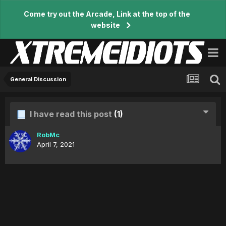
Come try out the Arcade, Link at the top of the
website
General Discussion
I have read this post
(1)
RobMc
April 7, 2021