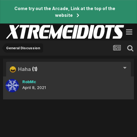
Come try out the Arcade, Link at the top of the
website
General Discussion
Haha
(1)
RobMc
April 8, 2021