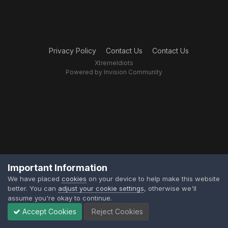
Privacy Policy
Contact Us
Contact Us
XtremeIdiots
Powered by Invision Community
Important Information
We have placed
cookies
on your device to help make this website
better. You can
adjust your cookie settings
, otherwise we'll
assume you're okay to continue.
Accept Cookies
Reject Cookies