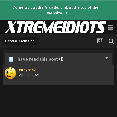
Come try out the Arcade, Link at the top of the
website
General Discussion
I have read this post
(1)
babyback
April 8, 2021