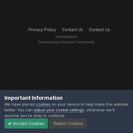
Privacy Policy
Contact Us
Contact Us
XtremeIdiots
Powered by Invision Community
Important Information
We have placed
cookies
on your device to help make this website
better. You can
adjust your cookie settings
, otherwise we'll
assume you're okay to continue.
Accept Cookies
Reject Cookies