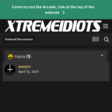
Come try out the Arcade, Link at the top of the
website
General Discussion
Haha
(1)
GHO5T
April 12, 2021