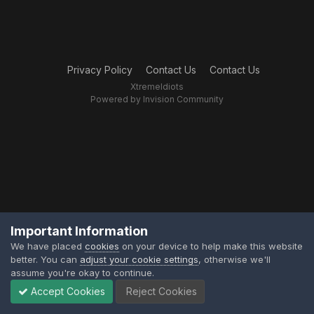
Privacy Policy
Contact Us
Contact Us
XtremeIdiots
Powered by Invision Community
Important Information
We have placed
cookies
on your device to help make this website
better. You can
adjust your cookie settings
, otherwise we'll
assume you're okay to continue.
Accept Cookies
Reject Cookies