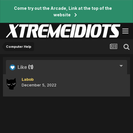
Come try out the Arcade, Link at the top of the
website
Computer Help
Like
(1)
Labob
December 5, 2022