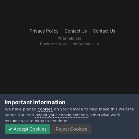
Privacy Policy
Contact Us
Contact Us
XtremeIdiots
Powered by Invision Community
Important Information
We have placed
cookies
on your device to help make this website
better. You can
adjust your cookie settings
, otherwise we'll
assume you're okay to continue.
Accept Cookies
Reject Cookies