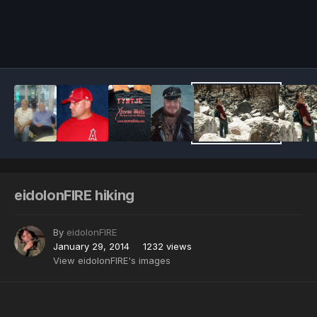
Image Tools
eidolonFIRE hiking
By
eidolonFIRE
January 29, 2014
1232 views
View eidolonFIRE's images