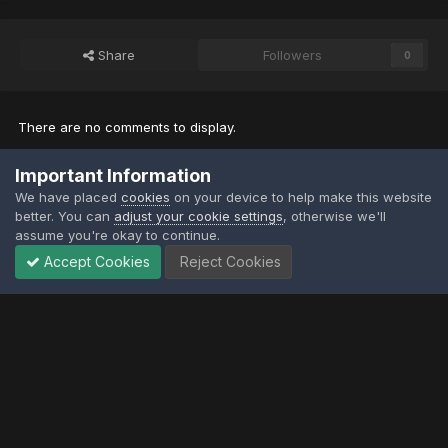
Share
Followers
0
There are no comments to display.
Important Information
Join the conversation
We have placed
cookies
on your device to help make this website
You can post now and register later. If you have an account,
sign in
better. You can
adjust your cookie settings
, otherwise we'll
now
to post with your account.
assume you're okay to continue.
Note:
Your post will require moderator approval before it will be
visible.
Accept Cookies
Reject Cookies
Add a comment...
Privacy Policy
Contact Us
Contact Us
XtremeIdiots
Powered by Invision Community