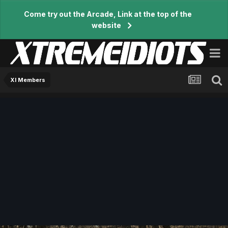
Come try out the Arcade, Link at the top of the
website
XI Members