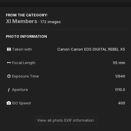
FROM THE CATEGORY:
XI Members
· 172 images
PHOTO INFORMATION
Taken with
Canon Canon EOS DIGITAL REBEL XS
Focal Length
55 mm
Exposure Time
1/640
Aperture
f/10.0
f
ISO Speed
400
View all photo EXIF information