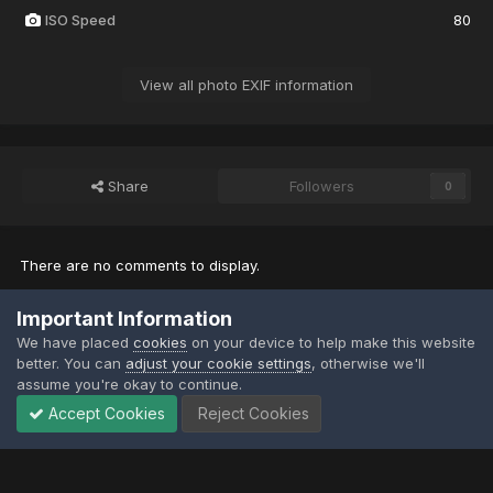
ISO Speed
80
View all photo EXIF information
Share
Followers
0
There are no comments to display.
Important Information
Join the conversation
We have placed
cookies
on your device to help make this website
You can post now and register later. If you have an account,
sign in
better. You can
adjust your cookie settings
, otherwise we'll
now
to post with your account.
assume you're okay to continue.
Note:
Your post will require moderator approval before it will be
visible.
Accept Cookies
Reject Cookies