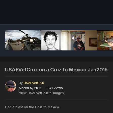
Image Tools
USAFVetCruz on a Cruz to Mexico Jan2015
By
USAFVetCruz
March 5, 2015
1041 views
View USAFVetCruz's images
Had a blast on the Cruz to Mexico.