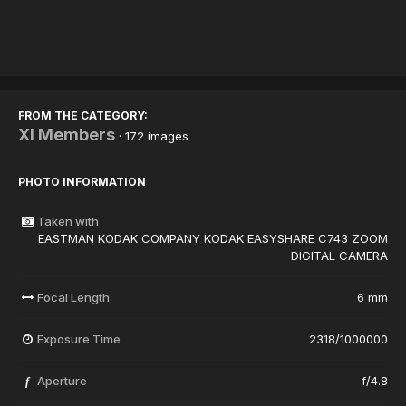
FROM THE CATEGORY:
XI Members
· 172 images
PHOTO INFORMATION
Taken with
EASTMAN KODAK COMPANY KODAK EASYSHARE C743 ZOOM
DIGITAL CAMERA
Focal Length
6 mm
Exposure Time
2318/1000000
Aperture
f/4.8
f