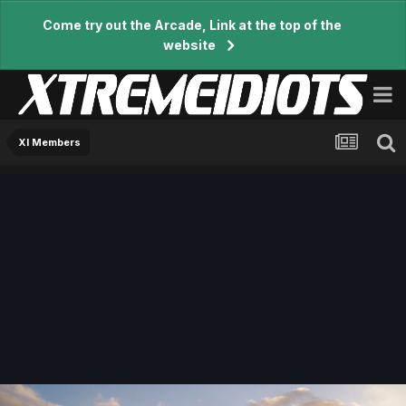
Come try out the Arcade, Link at the top of the
website
XI Members