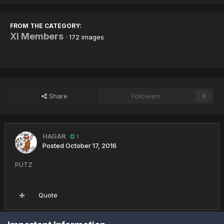
FROM THE CATEGORY:
XI Members
· 172 images
Share
Followers
0
HAGAR
1
Posted
October 17, 2016
PUTZ
Quote