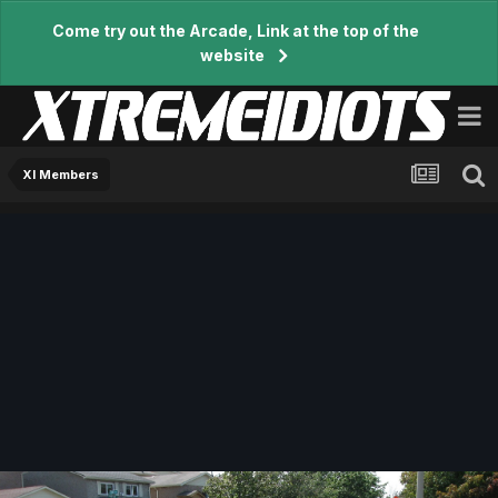
Come try out the Arcade, Link at the top of the
website
XI Members