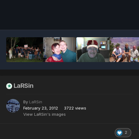
Image Tools
LaRSin
By
LaRSin
February 23, 2012
3722 views
View LaRSin's images
2