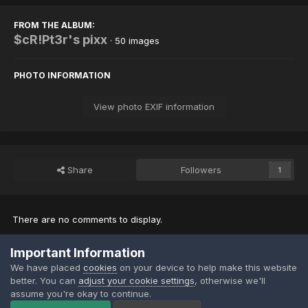
FROM THE ALBUM:
$cR!Pt3r's pixx
· 50 images
PHOTO INFORMATION
View photo EXIF information
Share
Followers
1
There are no comments to display.
Important Information
Join the conversation
We have placed
cookies
on your device to help make this website
You can post now and register later. If you have an account,
sign in
better. You can
adjust your cookie settings
, otherwise we'll
now
to post with your account.
assume you're okay to continue.
Note:
Your post will require moderator approval before it will be
visible.