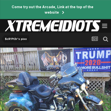
Come try out the Arcade, Link at the top of the
website
$cR!Pt3r's pixx