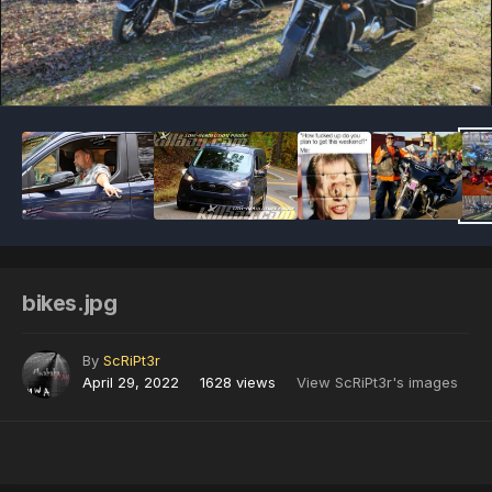
Image Tools
bikes.jpg
By
ScRiPt3r
April 29, 2022
1628 views
View ScRiPt3r's images