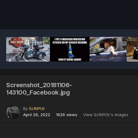
Image Tools
Screenshot_20181106-
143100_Facebook.jpg
By
ScRiPt3r
April 29, 2022
1626 views
View ScRiPt3r's images