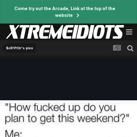
Come try out the Arcade, Link at the top of the
website
$cR!Pt3r's pixx