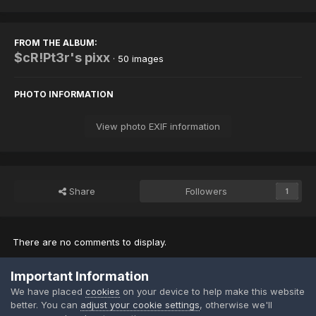
FROM THE ALBUM:
$cR!Pt3r's pixx
· 50 images
PHOTO INFORMATION
View photo EXIF information
Share
Followers
1
There are no comments to display.
Important Information
Join the conversation
We have placed
cookies
on your device to help make this website
You can post now and register later. If you have an account,
sign in
better. You can
adjust your cookie settings
, otherwise we'll
now
to post with your account.