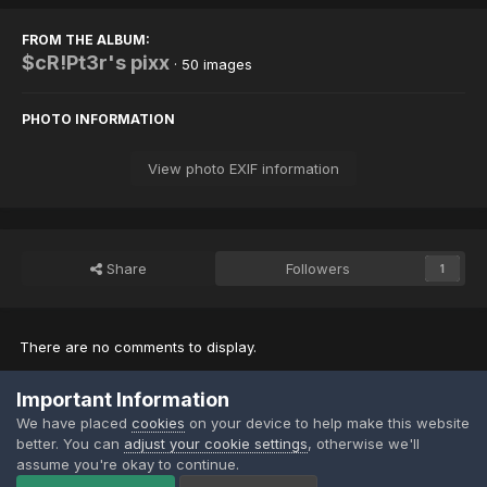
FROM THE ALBUM:
$cR!Pt3r's pixx
· 50 images
PHOTO INFORMATION
View photo EXIF information
Share
Followers
1
There are no comments to display.
Important Information
Join the conversation
We have placed
cookies
on your device to help make this website
You can post now and register later. If you have an account,
sign in
better. You can
adjust your cookie settings
, otherwise we'll
now
to post with your account.
assume you're okay to continue.
Note:
Your post will require moderator approval before it will be
visible.