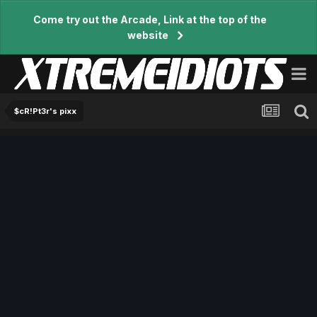
Come try out the Arcade, Link at the top of the
website
$cR!Pt3r's pixx