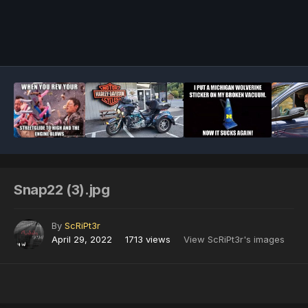
Image Tools
Snap22 (3).jpg
By
ScRiPt3r
April 29, 2022
1713 views
View ScRiPt3r's images