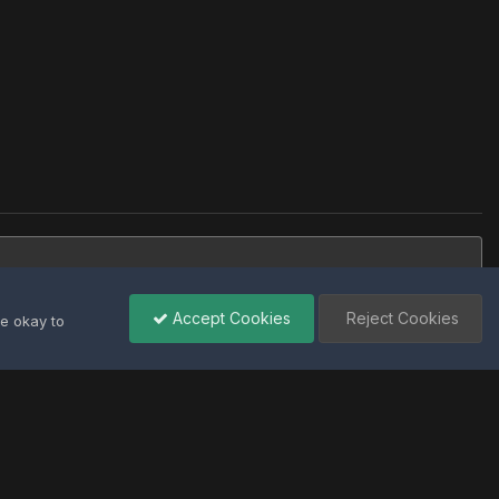
Accept Cookies
Reject Cookies
re okay to
All Activity