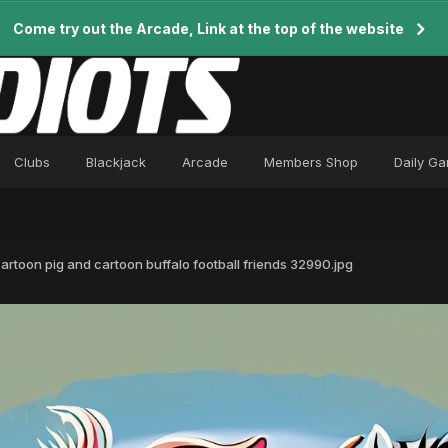
Come try out the Arcade, Link at the top of the website
Clubs
Blackjack
Arcade
Members Shop
Daily G
 cartoon pig and cartoon buffalo football friends 32990.jpg