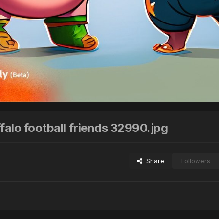
falo football friends 32990.jpg
Share
Followers