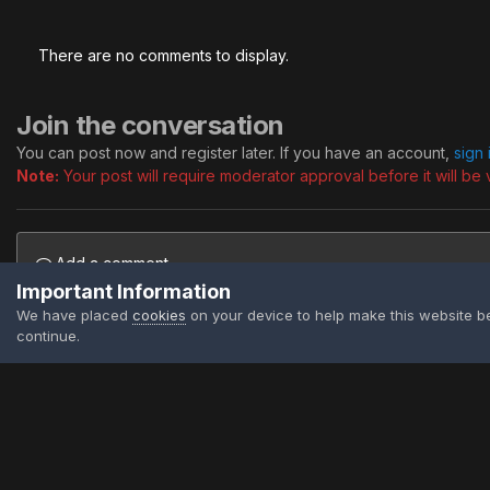
There are no comments to display.
Join the conversation
You can post now and register later. If you have an account,
sign
Note:
Your post will require moderator approval before it will be v
Add a comment...
Important Information
We have placed
cookies
on your device to help make this website b
continue.
Home
Gallery
Public Albums
Signatures
Piggy
Firefly A