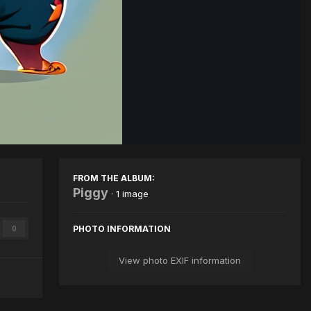
Image Tools
FROM THE ALBUM:
Piggy
· 1 image
PHOTO INFORMATION
0
View photo EXIF information