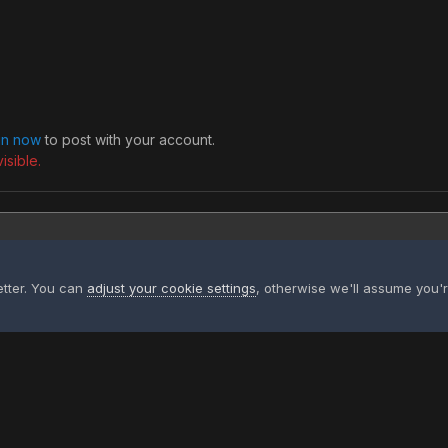
 in now
to post with your account.
isible.
etter. You can
adjust your cookie settings
, otherwise we'll assume you'
 cartoon pig and cartoon buffalo football friends 32990.jpg
Privacy Policy
Contact Us
Contact Us
XtremeIdiots
Powered by Invision Community