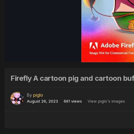
Firefly A cartoon pig and cartoon buf
By
piglo
August 26, 2023
661 views
View piglo's images