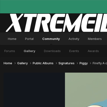
Home
Portal
Community
Activity
Members
Forums
Gallery
Downloads
Events
Awards
Home
Gallery
Public Albums
Signatures
Piggy
Firefly A