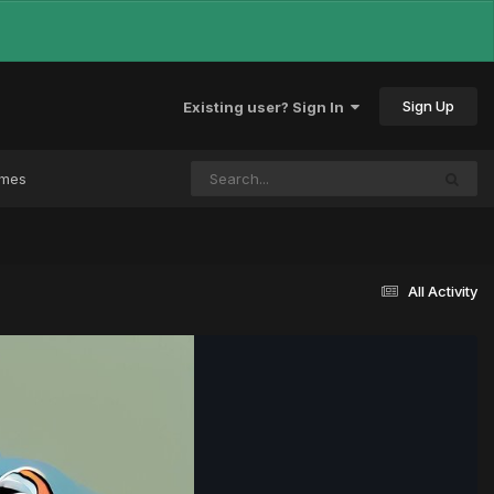
Sign Up
Existing user? Sign In
ames
All Activity