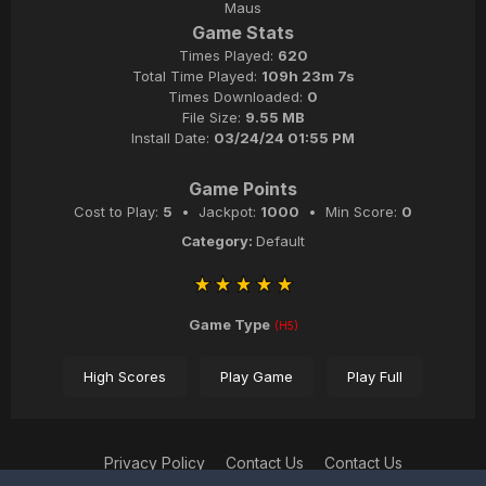
Maus
Game Stats
Times Played:
620
Total Time Played:
109h 23m 7s
Times Downloaded:
0
File Size:
9.55 MB
Install Date:
03/24/24 01:55 PM
Game Points
Cost to Play:
5
• Jackpot:
1000
• Min Score:
0
Category:
Default
Game Type
(H5)
High Scores
Play Game
Play Full
Privacy Policy
Contact Us
Contact Us