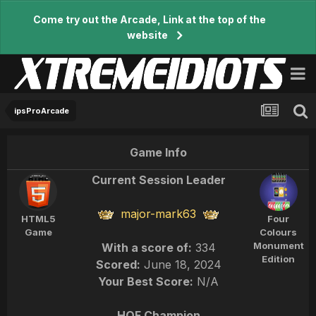
Come try out the Arcade, Link at the top of the
website
ipsProArcade
Game Info
Current Session Leader
major-mark63
HTML5
Four
Game
Colours
Monument
With a score of:
334
Edition
Scored:
June 18, 2024
Your Best Score:
N/A
HOF Champion