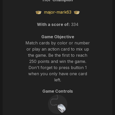
major-mark63
With a score of:
334
Game Objective
Match cards by color or number
or play an action card to mix up
the game. Be the first to reach
250 points and win the game.
Don't forget to press button 1
when you only have one card
left.
Game Controls