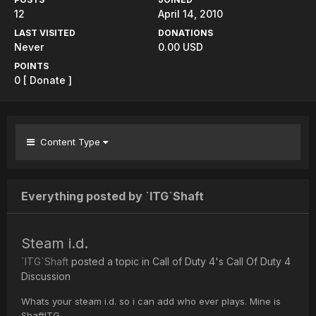
12
April 14, 2010
LAST VISITED
DONATIONS
Never
0.00 USD
POINTS
0
[ Donate ]
Content Type
Everything posted by `ITG`Shaft
Steam i.d.
`ITG`Shaft
posted a topic in
Call of Duty 4's Call Of Duty 4
Discussion
Whats your steam i.d. so i can add who ever plays. Mine is
ShaftITG