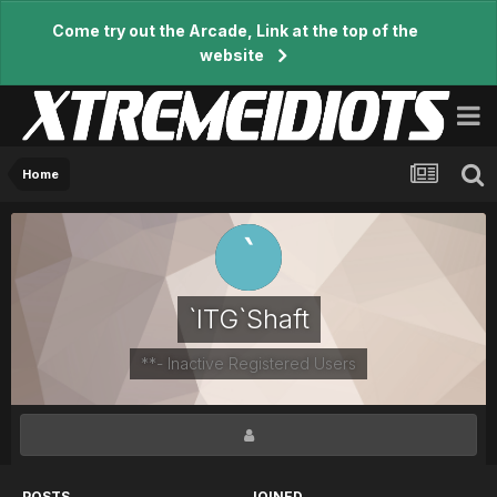
Come try out the Arcade, Link at the top of the
website
Home
`ITG`Shaft
**- Inactive Registered Users
POSTS
JOINED