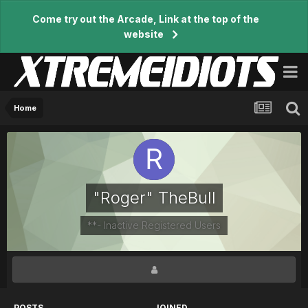
Come try out the Arcade, Link at the top of the
website
Home
"Roger" TheBull
**- Inactive Registered Users
POSTS
JOINED