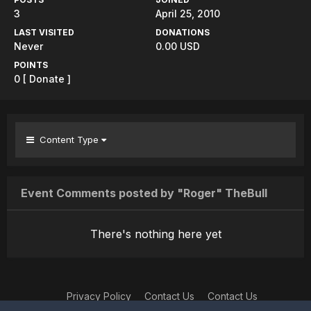
3
April 25, 2010
LAST VISITED
DONATIONS
Never
0.00 USD
POINTS
0
[ Donate ]
Content Type
Event Comments posted by "Roger" TheBull
There's nothing here yet
Privacy Policy
Contact Us
Contact Us