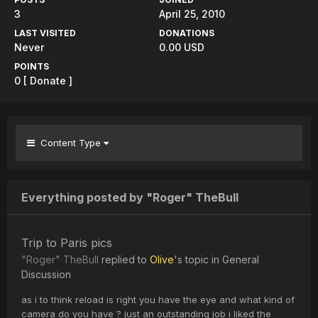
3
April 25, 2010
LAST VISITED
DONATIONS
Never
0.00 USD
POINTS
0
[ Donate ]
Content Type
Everything posted by "Roger" TheBull
Trip to Paris pics
"Roger" TheBull
replied to
Olive
's topic in
General
Discussion
as i to think reload is right you have the eye and what kind of
camera do you have ? just an outstanding job i liked the