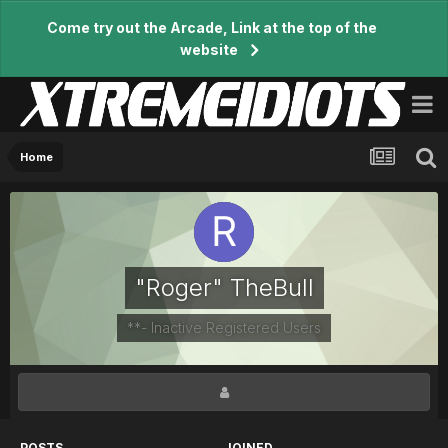
Come try out the Arcade, Link at the top of the
website
Home
"Roger" TheBull
**- Inactive Registered Users
POSTS
JOINED