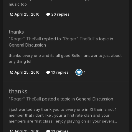
music too
April 25, 2010
20 replies
thanks
"Roger" TheBull
replied to
"Roger" TheBull
's topic in
General Discussion
thanks every one and its all good Belle i answer to just about
any thing lol
April 25, 2010
10 replies
1
thanks
"Roger" TheBull
posted a topic in
General Discussion
i just wanted say thank you to every one in XI their is not 1
member that i dont like . your a first rate clan and your
members are first class i enjoy playing on all your severs...
April 25, 2010
10 replies