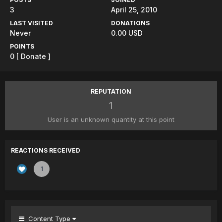
3
April 25, 2010
LAST VISITED
DONATIONS
Never
0.00 USD
POINTS
0
[ Donate ]
REPUTATION
1
User is an unknown quantity at this point
REACTIONS RECEIVED
1
Content Type