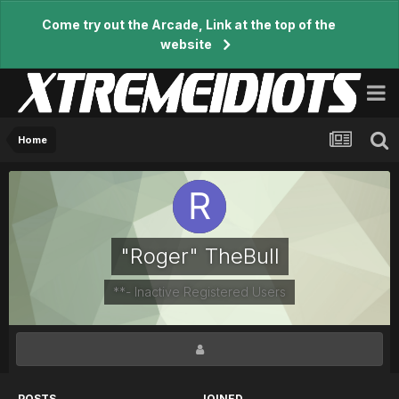
Come try out the Arcade, Link at the top of the
website
Home
"Roger" TheBull
**- Inactive Registered Users
POSTS
JOINED