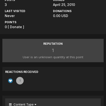
3
April 25, 2010
LAST VISITED
DONATIONS
Never
0.00 USD
POINTS
0
[ Donate ]
REPUTATION
1
User is an unknown quantity at this point
REACTIONS RECEIVED
1
Content Type