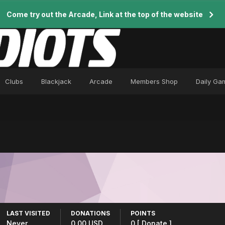
Come try out the Arcade, Link at the top of the website
Clubs
Blackjack
Arcade
Members Shop
Daily Ga
LAST VISITED
DONATIONS
POINTS
Never
0.00 USD
0
[ Donate ]