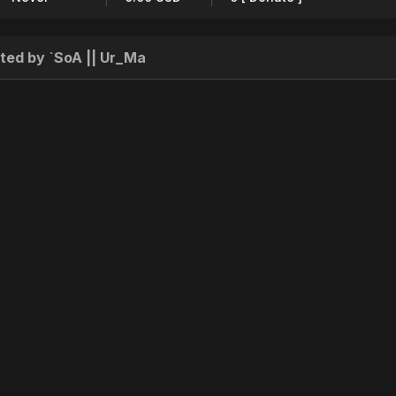
ted by `SoA || Ur_Ma