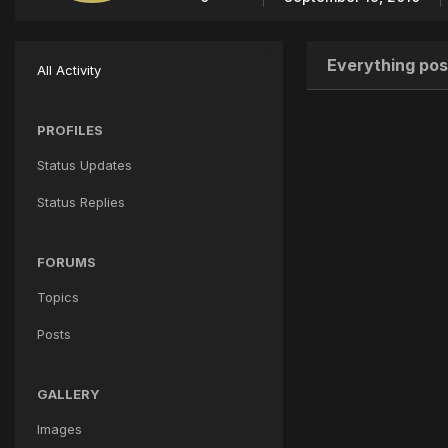
Everything pos
All Activity
PROFILES
Status Updates
Status Replies
FORUMS
Topics
Posts
GALLERY
Images