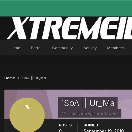
Home
Portal
Community
Activity
Members
Home
`SoA || Ur_Ma
`SoA || Ur_Ma
**- Inactive Registered Users
POSTS
JOINED
0
September 19, 2010