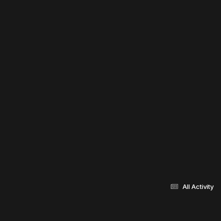
All Activity