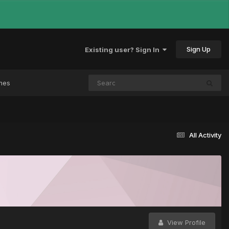
Sign Up
Existing user? Sign In
mes
All Activity
View Profile