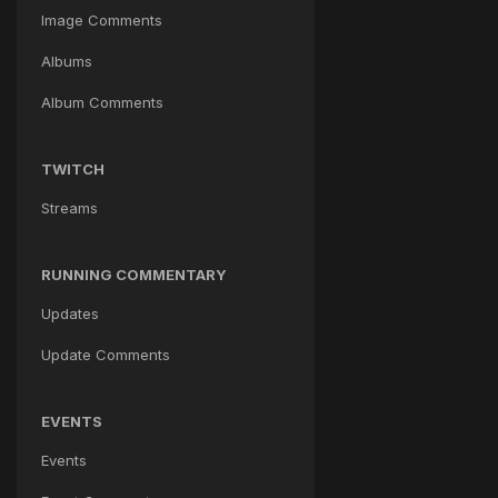
Image Comments
Albums
Album Comments
TWITCH
Streams
RUNNING COMMENTARY
Updates
Update Comments
EVENTS
Events