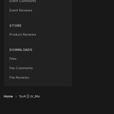
Event Comments
Event Reviews
STORE
Product Reviews
DOWNLOADS
Files
File Comments
File Reviews
Home
`SoA || Ur_Ma