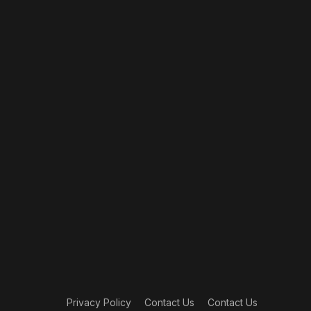
Privacy Policy
Contact Us
Contact Us