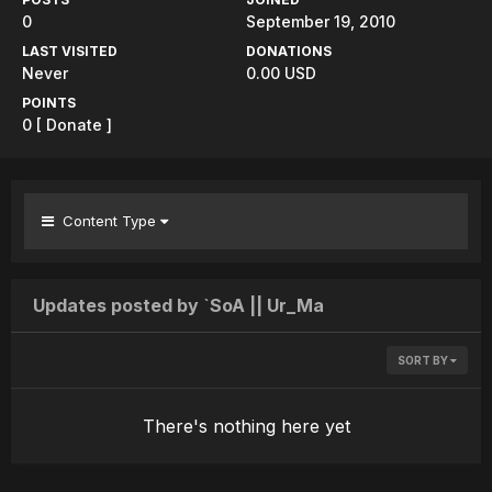
0
September 19, 2010
LAST VISITED
DONATIONS
Never
0.00 USD
POINTS
0
[ Donate ]
Content Type
Updates posted by `SoA || Ur_Ma
SORT BY
There's nothing here yet