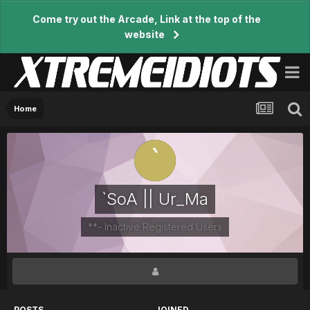
Come try out the Arcade, Link at the top of the
website
Home
`SoA || Ur_Ma
**- Inactive Registered Users
POSTS
JOINED