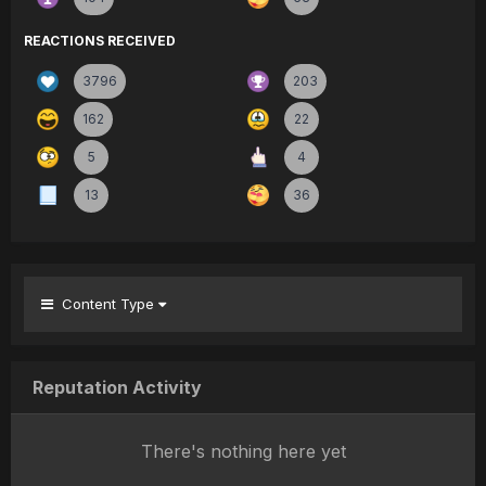
REACTIONS RECEIVED
3796
203
162
22
5
4
13
36
Content Type
Reputation Activity
There's nothing here yet