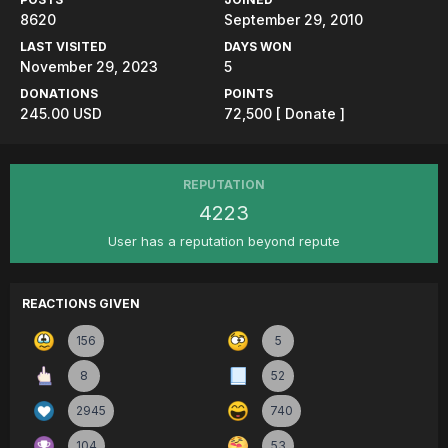
8620
September 29, 2010
LAST VISITED
DAYS WON
November 29, 2023
5
DONATIONS
POINTS
245.00 USD
72,500
[ Donate ]
REPUTATION
4223
User has a reputation beyond repute
REACTIONS GIVEN
156
5
8
52
2945
740
104
53