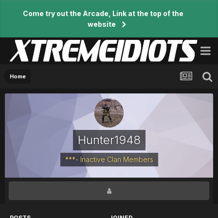
Come try out the Arcade, Link at the top of the
website
Home
Hunter1948
***- Inactive Clan Members
POSTS
JOINED