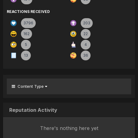
REACTIONS RECEIVED
3796
203
162
22
5
4
13
36
Content Type
Reputation Activity
There's nothing here yet