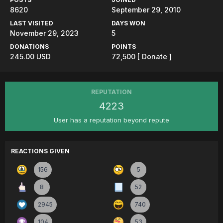
8620
September 29, 2010
LAST VISITED
DAYS WON
November 29, 2023
5
DONATIONS
POINTS
245.00 USD
72,500
[ Donate ]
REPUTATION
4223
User has a reputation beyond repute
REACTIONS GIVEN
156
5
8
52
2945
740
104
53