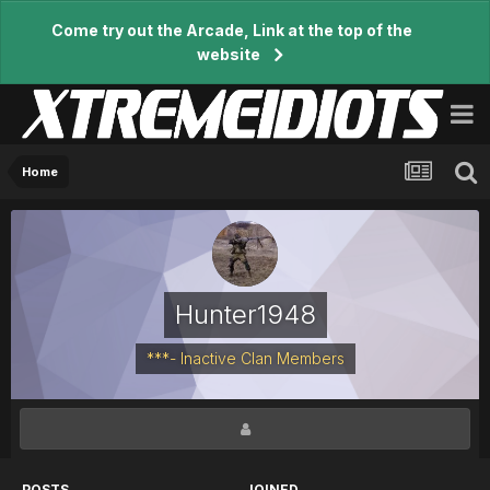
Come try out the Arcade, Link at the top of the
website
Home
Hunter1948
***- Inactive Clan Members
POSTS
JOINED