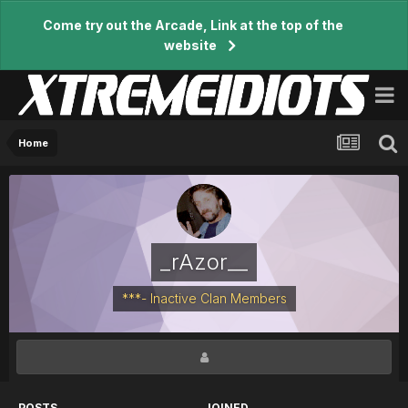
Come try out the Arcade, Link at the top of the
website
Home
_rAzor__
***- Inactive Clan Members
POSTS
JOINED