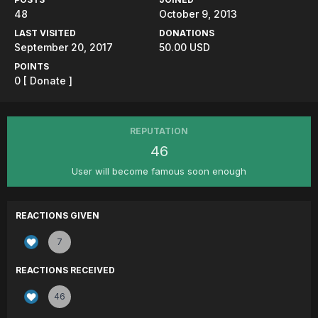
48
October 9, 2013
LAST VISITED
DONATIONS
September 20, 2017
50.00 USD
POINTS
0
[ Donate ]
REPUTATION
46
User will become famous soon enough
REACTIONS GIVEN
7
REACTIONS RECEIVED
46