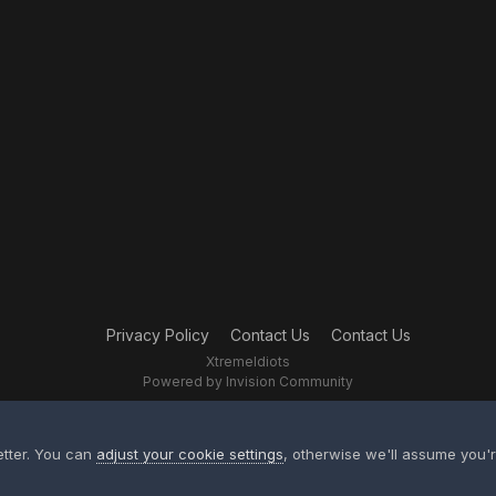
Privacy Policy
Contact Us
Contact Us
XtremeIdiots
Powered by Invision Community
etter. You can
adjust your cookie settings
, otherwise we'll assume you'