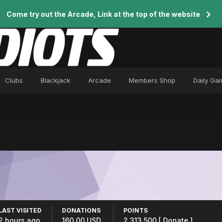
Come try out the Arcade, Link at the top of the website
Clubs
Blackjack
Arcade
Members Shop
Daily Ga
LAST VISITED
DONATIONS
POINTS
2 hours ago
160.00 USD
2,313,500
[ Donate ]