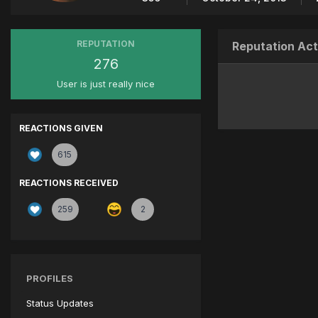
REPUTATION
Reputation Act
276
User is just really nice
REACTIONS GIVEN
615
REACTIONS RECEIVED
259
2
PROFILES
Status Updates