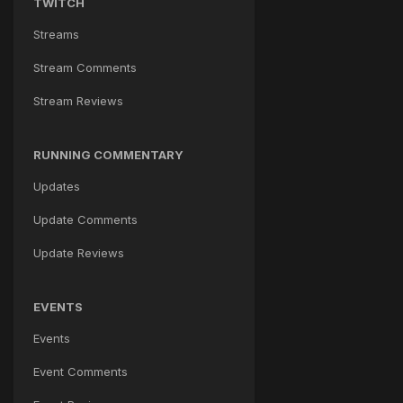
TWITCH
Streams
Stream Comments
Stream Reviews
RUNNING COMMENTARY
Updates
Update Comments
Update Reviews
EVENTS
Events
Event Comments