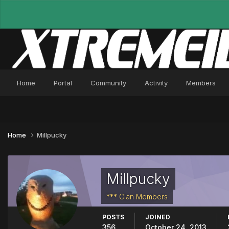
Home
Portal
Community
Activity
Members
Home
Millpucky
Millpucky
*** Clan Members
POSTS
JOINED
356
October 24, 2013