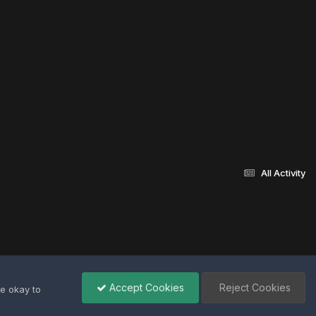
All Activity
Accept Cookies
Reject Cookies
re okay to