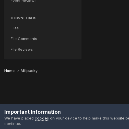
Event Reviews
DOWNLOADS
Files
File Comments
File Reviews
Home
Millpucky
Important Information
We have placed
cookies
on your device to help make this website b
continue.