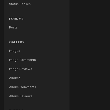
Status Replies
FORUMS
Posts
GALLERY
Images
Image Comments
Image Reviews
Albums
Album Comments
Album Reviews