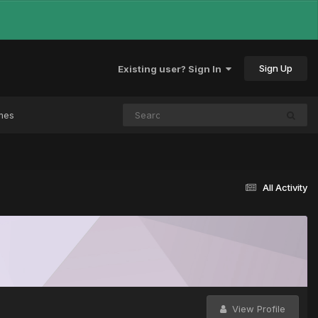
Sign Up
Existing user? Sign In
mes
All Activity
View Profile