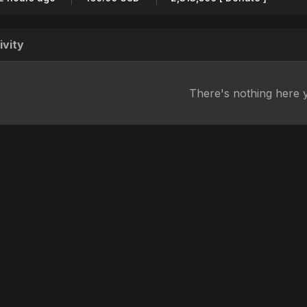
ivity
There's nothing here 