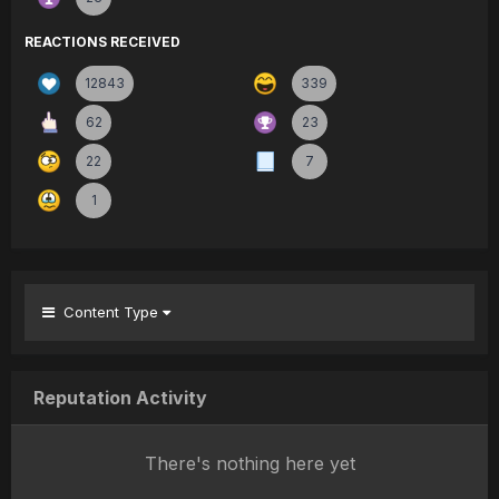
REACTIONS RECEIVED
12843
339
62
23
22
7
1
Content Type
Reputation Activity
There's nothing here yet