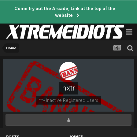
Come try out the Arcade, Link at the top of the
website
Home
hxtr
**- Inactive Registered Users
POSTS
JOINED