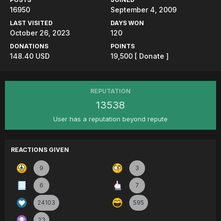
16950
September 4, 2009
LAST VISITED
DAYS WON
October 26, 2023
120
DONATIONS
POINTS
148.40 USD
19,500
[ Donate ]
REPUTATION
13538
User has a reputation beyond repute
REACTIONS GIVEN
9
3
6
7
24103
595
23