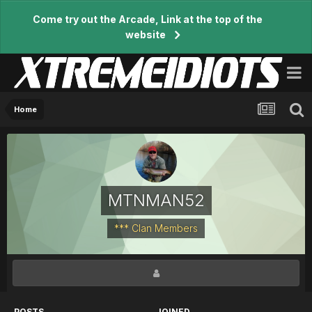
Come try out the Arcade, Link at the top of the
website
Home
MTNMAN52
*** Clan Members
POSTS
JOINED