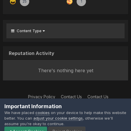
25
1
Content Type
Reputation Activity
There's nothing here yet
Privacy Policy
Contact Us
Contact Us
XtremeIdiots
Important Information
Powered by Invision Community
We have placed
cookies
on your device to help make this website
better. You can
adjust your cookie settings
, otherwise we'll
assume you're okay to continue.