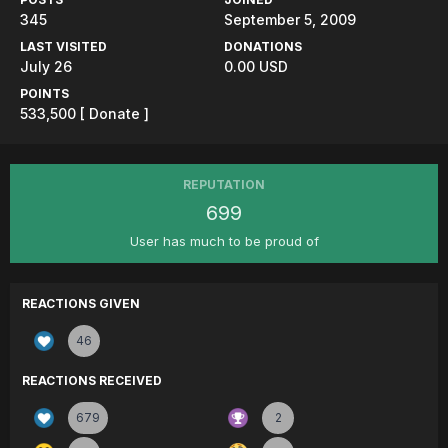
345
September 5, 2009
LAST VISITED
DONATIONS
July 26
0.00 USD
POINTS
533,500
[ Donate ]
REPUTATION
699
User has much to be proud of
REACTIONS GIVEN
46
REACTIONS RECEIVED
679
2