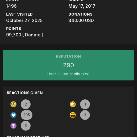
1496
May 17, 2017
LAST VISITED
DONATIONS
October 27, 2025
340.00 USD
POINTS
99,700
[ Donate ]
REPUTATION
290
User is just really nice
REACTIONS GIVEN
2
1
205
3
3