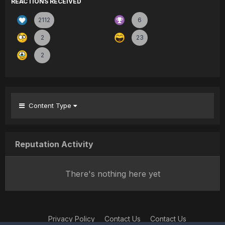
REACTIONS RECEIVED
2112
6
2
23
2
Content Type
Reputation Activity
There's nothing here yet
Privacy Policy
Contact Us
Contact Us