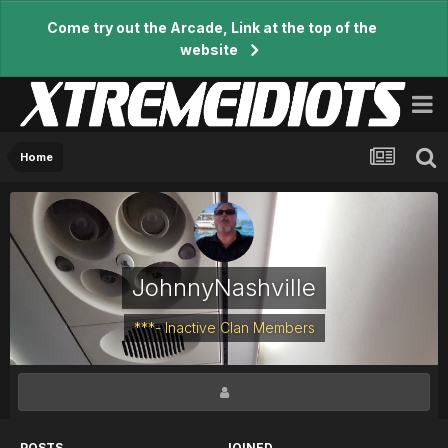
Come try out the Arcade, Link at the top of the
website
Home
JohnnyNashville
***- Inactive Clan Members
POSTS
JOINED