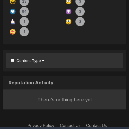
23
3
64
3
1
2
1
Content Type
Reputation Activity
There's nothing here yet
Privacy Policy
Contact Us
Contact Us