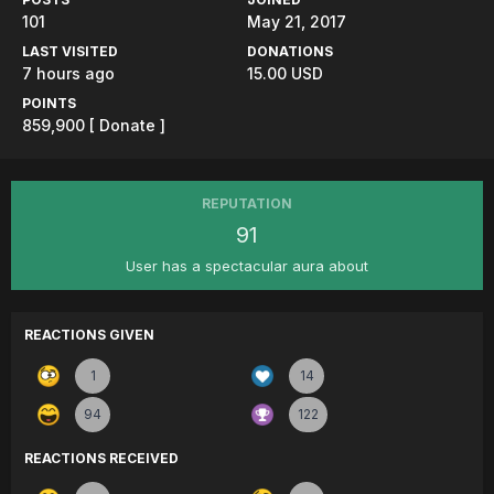
101
May 21, 2017
LAST VISITED
DONATIONS
7 hours ago
15.00 USD
POINTS
859,900
[ Donate ]
REPUTATION
91
User has a spectacular aura about
REACTIONS GIVEN
1
14
94
122
REACTIONS RECEIVED