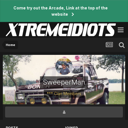
Come try out the Arcade, Link at the top of the
website
Home
SweeperMan
*** Clan Members
POSTS
JOINED