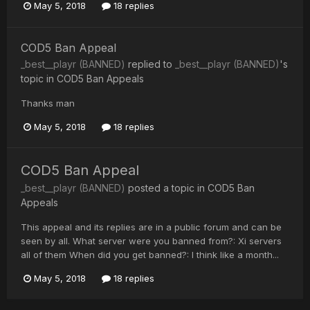
May 5, 2018
18 replies
COD5 Ban Appeal
_best__playr (BANNED)
replied to
_best__playr (BANNED)
's
topic in
COD5 Ban Appeals
Thanks man
May 5, 2018
18 replies
COD5 Ban Appeal
_best__playr (BANNED)
posted a topic in
COD5 Ban
Appeals
This appeal and its replies are in a public forum and can be
seen by all. What server were you banned from?: Xi servers
all of them When did you get banned?: I think like a month...
May 5, 2018
18 replies