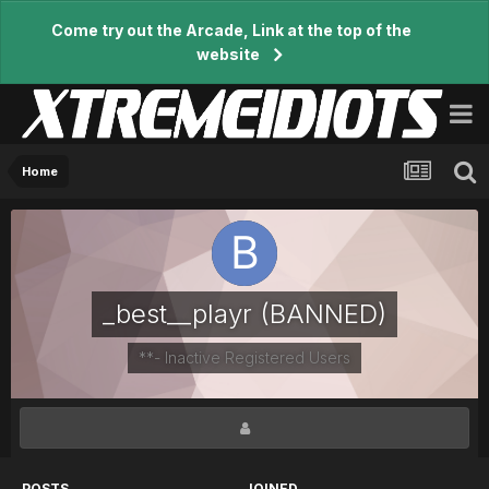
Come try out the Arcade, Link at the top of the
website
Home
_best__playr (BANNED)
**- Inactive Registered Users
POSTS
JOINED