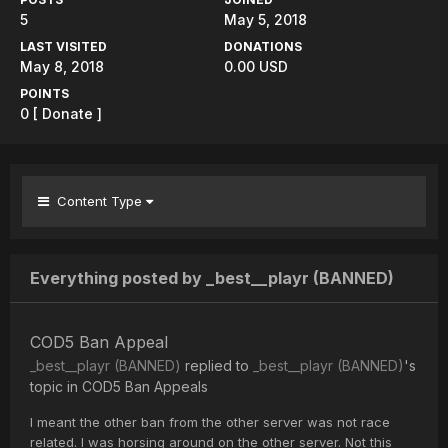
5
May 5, 2018
LAST VISITED
DONATIONS
May 8, 2018
0.00 USD
POINTS
0
[ Donate ]
Content Type
Everything posted by _best__playr (BANNED)
COD5 Ban Appeal
_best__playr (BANNED)
replied to
_best__playr (BANNED)
's
topic in
COD5 Ban Appeals
I meant the other ban from the other server was not race
related. I was horsing around on the other server. Not this