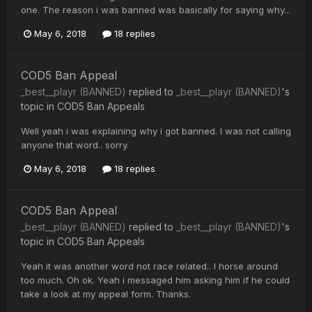
one. The reason i was banned was basically for saying why...
May 6, 2018
18 replies
COD5 Ban Appeal
_best__playr (BANNED)
replied to
_best__playr (BANNED)
's
topic in
COD5 Ban Appeals
Well yeah i was explaining why i got banned. I was not calling
anyone that word.. sorry.
May 6, 2018
18 replies
COD5 Ban Appeal
_best__playr (BANNED)
replied to
_best__playr (BANNED)
's
topic in
COD5 Ban Appeals
Yeah it was another word not race related.. I horse around
too much. Oh ok. Yeah i messaged him asking him if he could
take a look at my appeal form. Thanks.