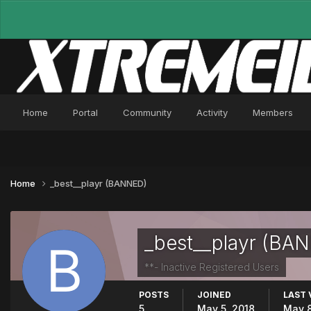
Home
Portal
Community
Activity
Members
Home
_best__playr (BANNED)
_best__playr (BA
**- Inactive Registered Users
POSTS
JOINED
LAST 
5
May 5, 2018
May 8