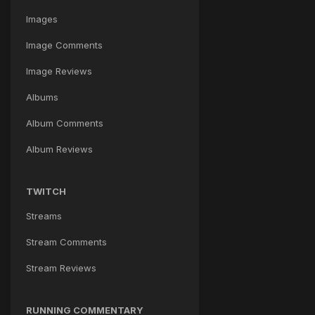
Images
Image Comments
Image Reviews
Albums
Album Comments
Album Reviews
TWITCH
Streams
Stream Comments
Stream Reviews
RUNNING COMMENTARY