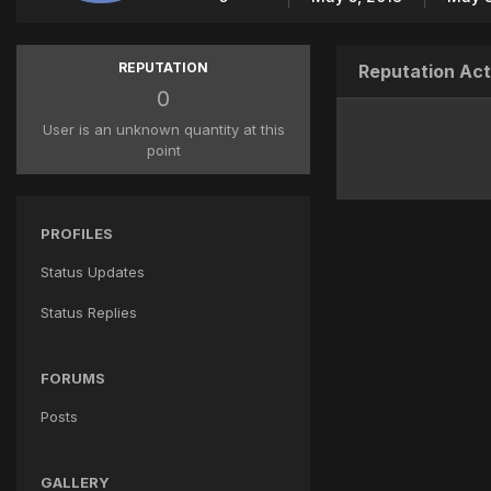
REPUTATION
Reputation Act
0
User is an unknown quantity at this
point
PROFILES
Status Updates
Status Replies
FORUMS
Posts
GALLERY