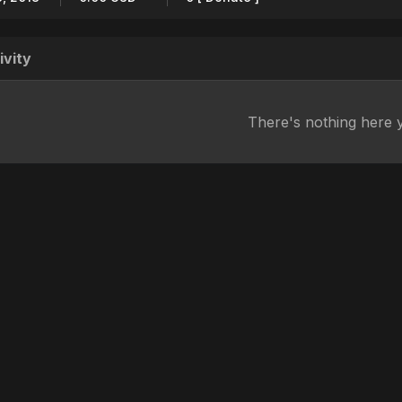
ivity
There's nothing here 