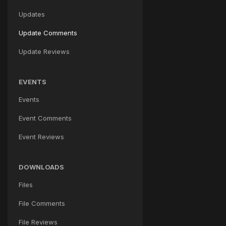
Updates
Update Comments
Update Reviews
EVENTS
Events
Event Comments
Event Reviews
DOWNLOADS
Files
File Comments
File Reviews