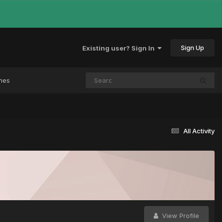
Sign Up
Existing user? Sign In
mes
All Activity
View Profile