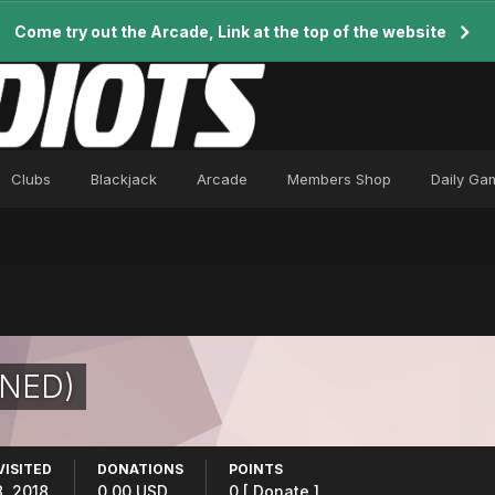
Come try out the Arcade, Link at the top of the website
Clubs
Blackjack
Arcade
Members Shop
Daily Ga
NNED)
VISITED
DONATIONS
POINTS
, 2018
0.00 USD
0
[ Donate ]