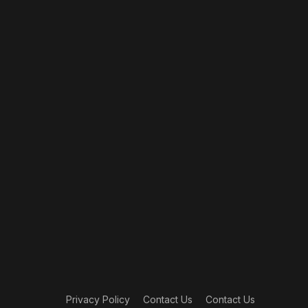
Privacy Policy
Contact Us
Contact Us