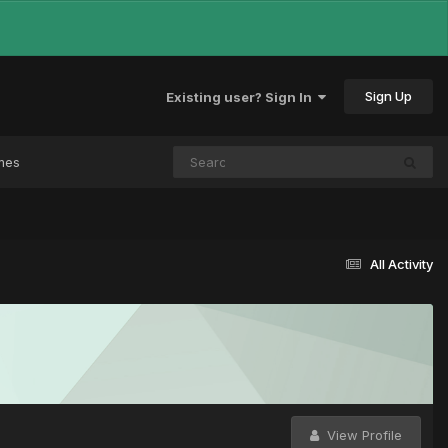
Sign Up
Existing user? Sign In
mes
All Activity
View Profile