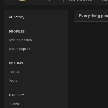
Everything pos
All Activity
PROFILES
Status Updates
Status Replies
FORUMS
Topics
Posts
GALLERY
Images