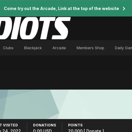
Come try out the Arcade, Link at the top of the website
Clubs
Blackjack
Arcade
Members Shop
Daily Ga
T VISITED
DONATIONS
POINTS
y 24, 2022
0.00 USD
20,000
[ Donate ]