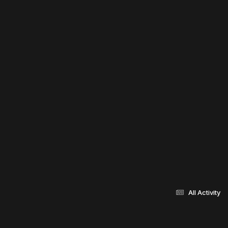
All Activity