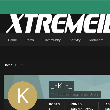
Home
Portal
Community
Activity
Members
Home
_-KL-_
_-KL-_
**- Inactive Registered Users
POSTS
JOINED
LAS
0
July 24, 2022
Jul