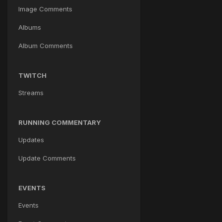
Image Comments
Albums
Album Comments
TWITCH
Streams
RUNNING COMMENTARY
Updates
Update Comments
EVENTS
Events