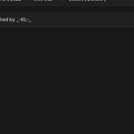
ted by _-KL-_