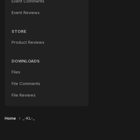
Event Comments
Event Reviews
STORE
Product Reviews
DOWNLOADS
Files
File Comments
File Reviews
Home
_-KL-_