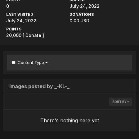
0
July 24, 2022
LAST VISITED
DONATIONS
July 24, 2022
0.00 USD
POINTS
20,000
[ Donate ]
Content Type
Images posted by _-KL-_
SORT BY
There's nothing here yet