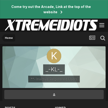
Come try out the Arcade, Link at the top of the
website
Home
_-KL-_
**- Inactive Registered Users
POSTS
JOINED