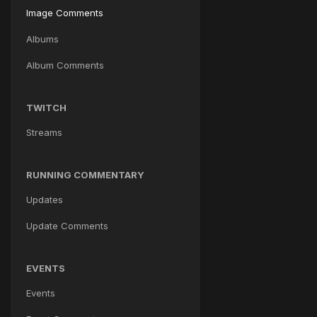
Image Comments
Albums
Album Comments
TWITCH
Streams
RUNNING COMMENTARY
Updates
Update Comments
EVENTS
Events