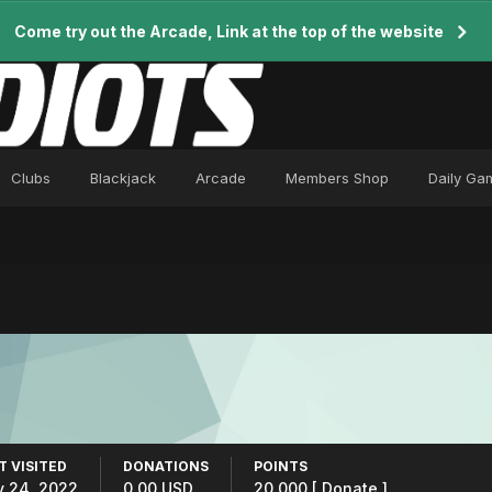
Come try out the Arcade, Link at the top of the website
Clubs
Blackjack
Arcade
Members Shop
Daily Ga
T VISITED
DONATIONS
POINTS
y 24, 2022
0.00 USD
20,000
[ Donate ]