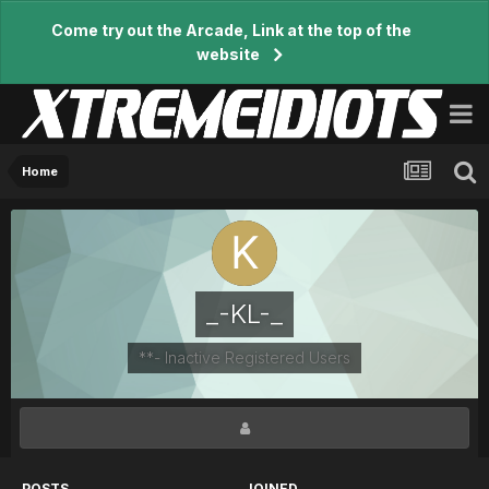
Come try out the Arcade, Link at the top of the
website
Home
_-KL-_
**- Inactive Registered Users
POSTS
JOINED