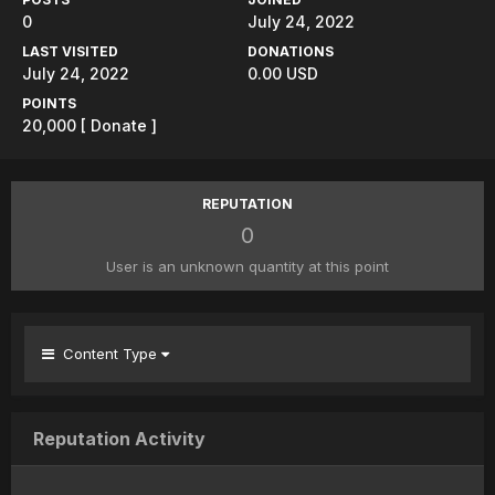
0
July 24, 2022
LAST VISITED
DONATIONS
July 24, 2022
0.00 USD
POINTS
20,000
[ Donate ]
REPUTATION
0
User is an unknown quantity at this point
Content Type
Reputation Activity