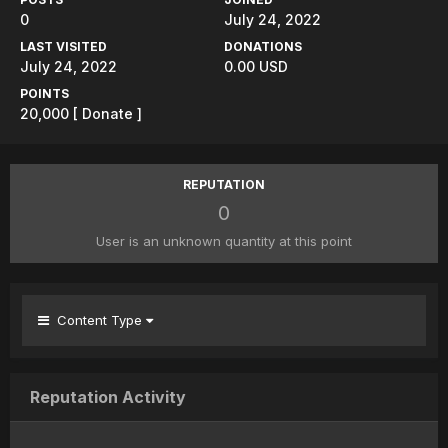
0
July 24, 2022
LAST VISITED
DONATIONS
July 24, 2022
0.00 USD
POINTS
20,000
[ Donate ]
REPUTATION
0
User is an unknown quantity at this point
Content Type
Reputation Activity