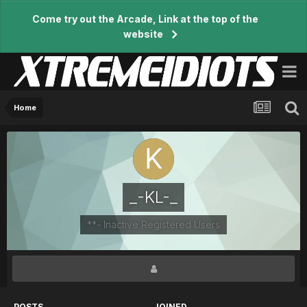
Come try out the Arcade, Link at the top of the
website
Home
_-KL-_
**- Inactive Registered Users
POSTS
JOINED