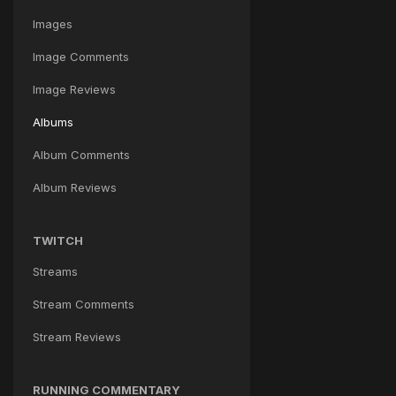
Images
Image Comments
Image Reviews
Albums
Album Comments
Album Reviews
TWITCH
Streams
Stream Comments
Stream Reviews
RUNNING COMMENTARY