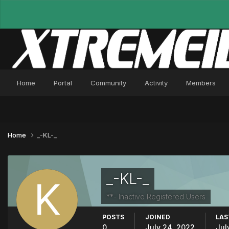
Home
Portal
Community
Activity
Members
Home
_-KL-_
_-KL-_
**- Inactive Registered Users
POSTS
JOINED
LAS
0
July 24, 2022
Jul