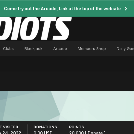
Come try out the Arcade, Link at the top of the website
Clubs
Blackjack
Arcade
Members Shop
Daily Ga
T VISITED
DONATIONS
POINTS
y 24, 2022
0.00 USD
20,000
[ Donate ]