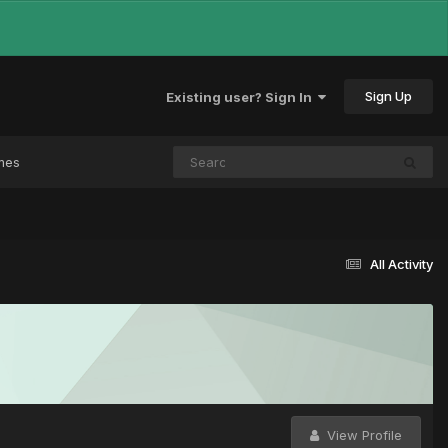
Sign Up
Existing user? Sign In
mes
All Activity
View Profile