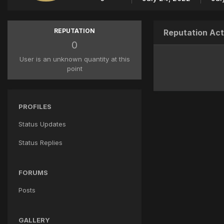
REPUTATION
Reputation Act
0
User is an unknown quantity at this
point
PROFILES
Status Updates
Status Replies
FORUMS
Posts
GALLERY