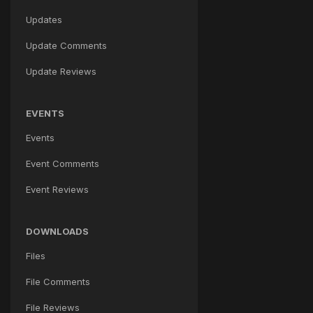
Updates
Update Comments
Update Reviews
EVENTS
Events
Event Comments
Event Reviews
DOWNLOADS
Files
File Comments
File Reviews