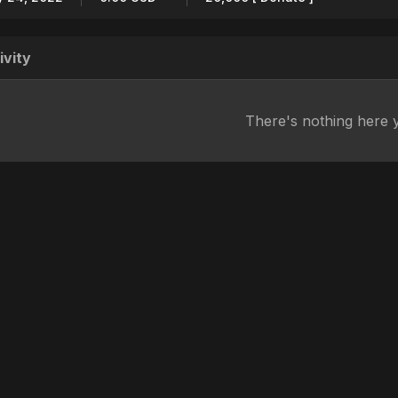
ivity
There's nothing here 