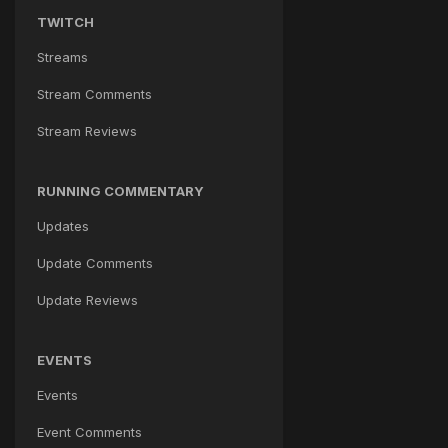
TWITCH
Streams
Stream Comments
Stream Reviews
RUNNING COMMENTARY
Updates
Update Comments
Update Reviews
EVENTS
Events
Event Comments