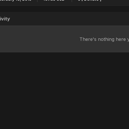
ivity
There's nothing here 