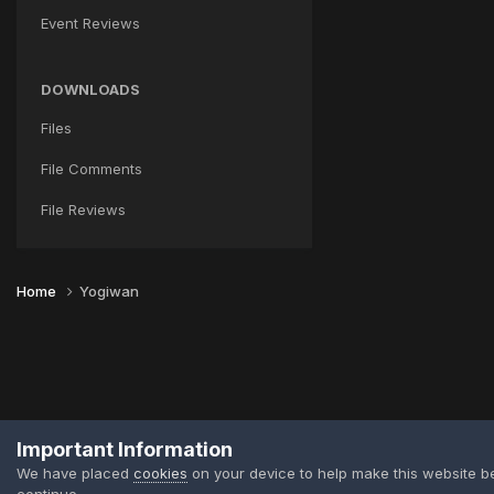
Event Reviews
DOWNLOADS
Files
File Comments
File Reviews
Home
Yogiwan
Important Information
We have placed
cookies
on your device to help make this website b