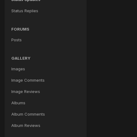
Status Replies
FORUMS
Posts
GALLERY
Images
Image Comments
Image Reviews
Albums
Album Comments
Album Reviews