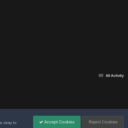
All Activity
Accept Cookies
Reject Cookies
re okay to