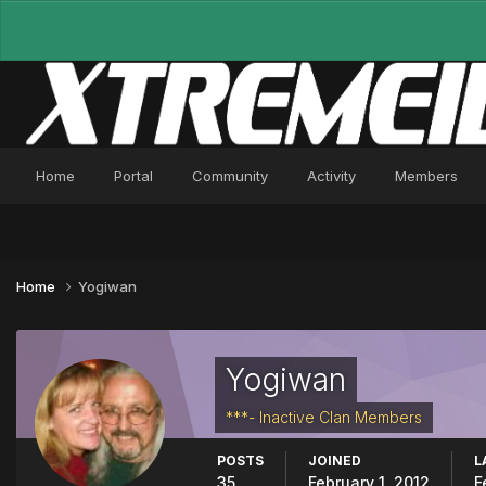
Home
Portal
Community
Activity
Members
Home
Yogiwan
Yogiwan
***- Inactive Clan Members
POSTS
JOINED
L
35
February 1, 2012
F