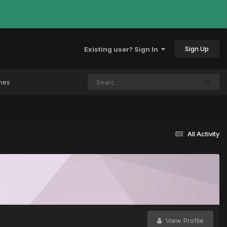
Sign Up
Existing user? Sign In
mes
All Activity
View Profile