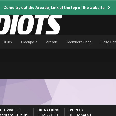
Come try out the Arcade, Link at the top of the website
Clubs
Blackjack
Arcade
Members Shop
Daily Ga
AST VISITED
DONATIONS
POINTS
ebruary 19, 2015
107.55 USD
0
[ Donate ]