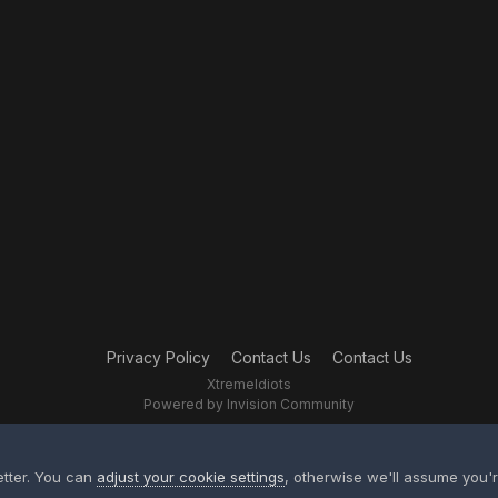
Privacy Policy
Contact Us
Contact Us
XtremeIdiots
Powered by Invision Community
etter. You can
adjust your cookie settings
, otherwise we'll assume you'