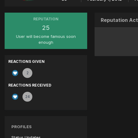
REPUTATION
Reputation Act
25
User will become famous soon
enough
REACTIONS GIVEN
2
REACTIONS RECEIVED
24
PROFILES
Status Updates