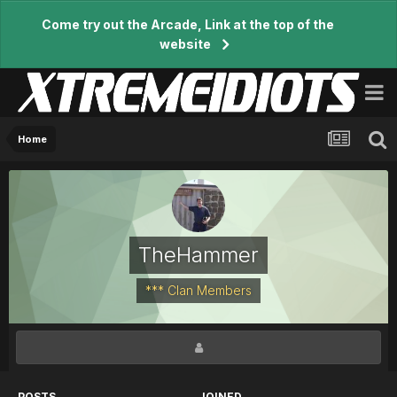
Come try out the Arcade, Link at the top of the
website
Home
TheHammer
*** Clan Members
POSTS
JOINED