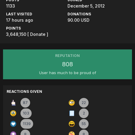
1133
December 5, 2012
LAST VISITED
DONATIONS
17 hours ago
90.00 USD
POINTS
3,648,150
[ Donate ]
REPUTATION
808
User has much to be proud of
REACTIONS GIVEN
87
22
103
2
1139
55
8
8