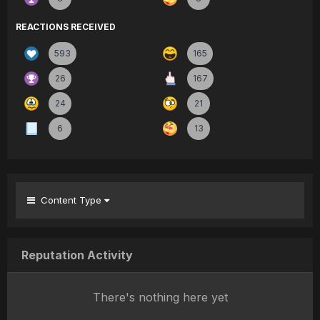
REACTIONS RECEIVED
593
165
26
167
24
21
6
13
Content Type
Reputation Activity
There's nothing here yet