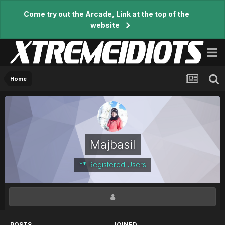
Come try out the Arcade, Link at the top of the
website
Home
Majbasil
** Registered Users
POSTS
JOINED