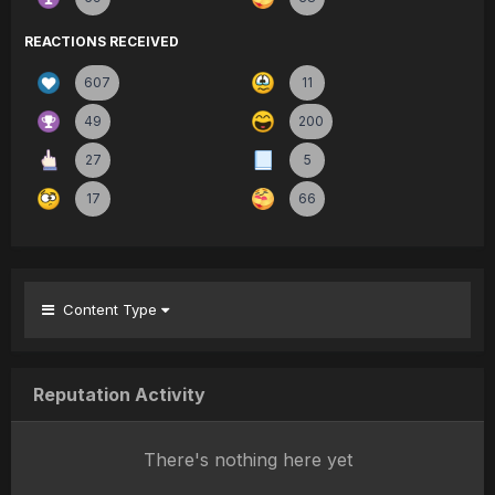
REACTIONS RECEIVED
607
11
49
200
27
5
17
66
Content Type
Reputation Activity
There's nothing here yet