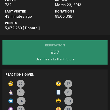
732
March 23, 2013
LAST VISITED
DONATIONS
43 minutes ago
95.00 USD
POINTS
5,072,250
[ Donate ]
REPUTATION
937
User has a brilliant future
REACTIONS GIVEN
20
47
16
6
812
124
59
38