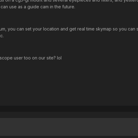
 can use as a guide cam in the future.
rium, you can set your location and get real time skymap so you can s
c.
scope user too on our site? lol