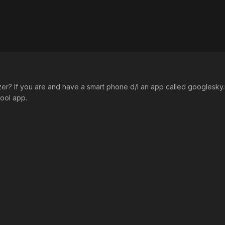
r? If you are and have a smart phone d/l an app called googlesky.ma
cool app.