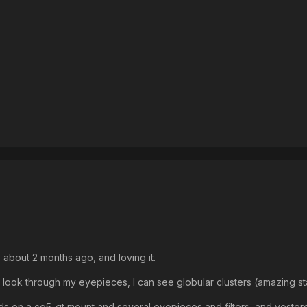
 about 2 months ago, and loving it.
I look through my eyepieces, I can see globular clusters (amazing st
on a cg5-gt mount and several eyepieces and filters, and yesterday 