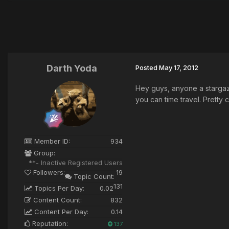
Darth Yoda
Posted
May 17, 2012
Hey guys, anyone a stargaze
you can time travel. Pretty 
Member ID:
934
Group:
**- Inactive Registered Users
Followers:
19
Topic Count:
131
Topics Per Day:
0.02
Content Count:
832
Content Per Day:
0.14
Reputation:
137