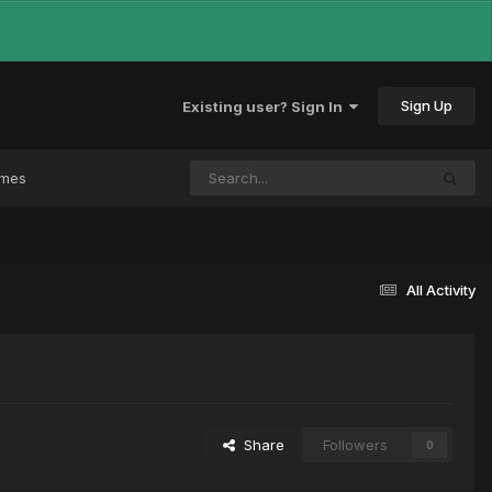
Sign Up
Existing user? Sign In
ames
All Activity
Share
Followers
0