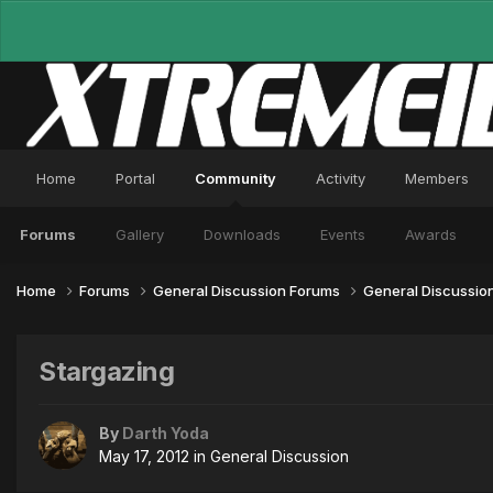
Home
Portal
Community
Activity
Members
Forums
Gallery
Downloads
Events
Awards
Home
Forums
General Discussion Forums
General Discussio
Stargazing
By
Darth Yoda
May 17, 2012
in
General Discussion