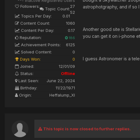
**- Inactive Registered Users
Followers:
27
astrophotgraphy, and if so I
Topic Count:
52
Topics Per Day:
0.01
Content Count:
1060
Another good site is Stella
Content Per Day:
0.17
you can get it on i-phone et
Reputation:
186
Achievement Points:
6125
Solved Content:
0
I guess Astronomer is a tele
Days Won:
0
Joined:
12/01/09
Status:
Offline
Last Seen:
June 22, 2024
Birthday:
11/22/1971
Origin:
Heffalump_XI
This topic is now closed to further replies.