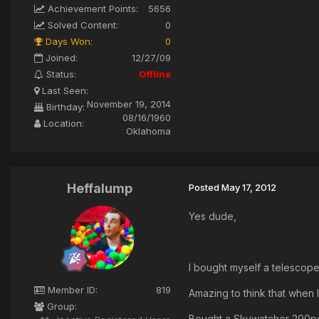
Achievement Points:
5656
Solved Content:
0
Days Won:
0
Joined:
12/27/09
Status:
Offline
Last Seen:
November 19, 2014
Birthday:
08/16/1960
Location:
Oklahoma
Heffalump
Posted
May 17, 2012
Yes dude,
I bought myself a telescope
Member ID:
819
Amazing to think that when 
Group:
Bought a Skywatcher 200pds 