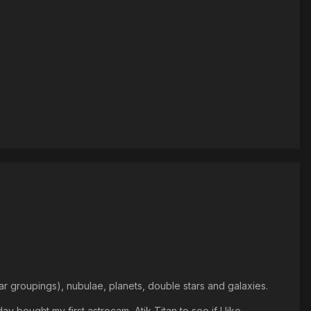
ar groupings), nubulae, planets, double stars and galaxies.
bought my first astrocam, Atik Titan to see if I like