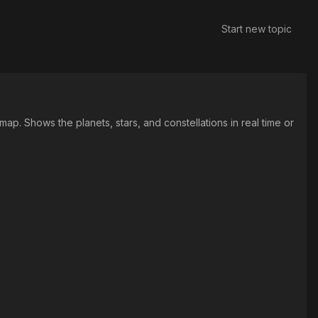
Start new topic
p. Shows the planets, stars, and constellations in real time or