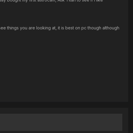
ee things you are looking at, it is best on pc though although