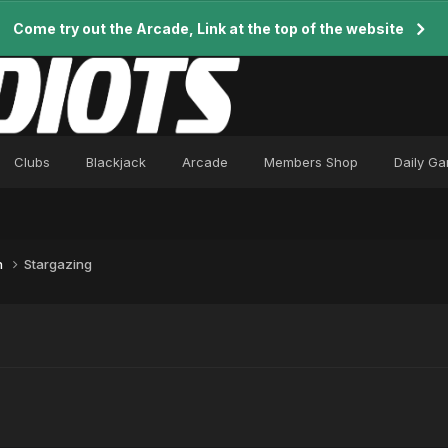
Come try out the Arcade, Link at the top of the website
Clubs
Blackjack
Arcade
Members Shop
Daily G
n
Stargazing