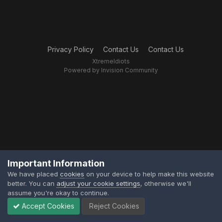
Privacy Policy
Contact Us
Contact Us
XtremeIdiots
Powered by Invision Community
Important Information
We have placed
cookies
on your device to help make this website
better. You can
adjust your cookie settings
, otherwise we'll
assume you're okay to continue.
Accept Cookies
Reject Cookies