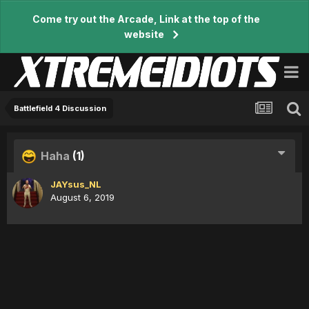
Come try out the Arcade, Link at the top of the
website
Battlefield 4 Discussion
Haha
(1)
JAYsus_NL
August 6, 2019