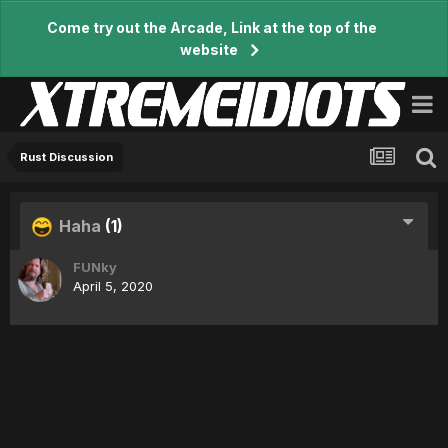
Come try out the Arcade, Link at the top of the
website
Rust Discussion
Haha
(1)
FUNky
April 5, 2020