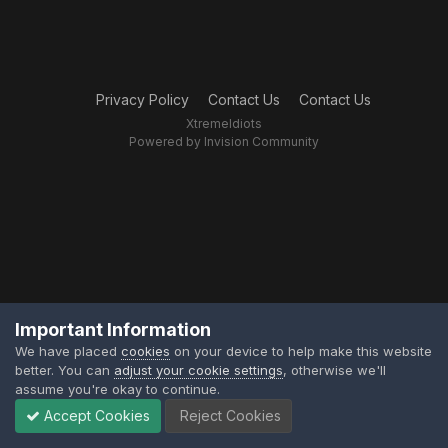
Privacy Policy
Contact Us
Contact Us
XtremeIdiots
Powered by Invision Community
Important Information
We have placed
cookies
on your device to help make this website
better. You can
adjust your cookie settings
, otherwise we'll
assume you're okay to continue.
Accept Cookies
Reject Cookies