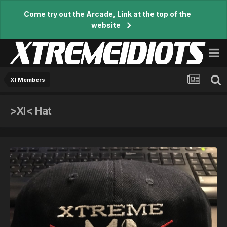
Come try out the Arcade, Link at the top of the
website
XI Members
>XI< Hat