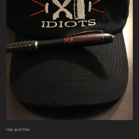
Hat and Pen