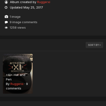
Album created by
Ruggerxi
Updated
May 25, 2017
1 image
9 image comments
1258 views
SORT BY
>XI< Hat and
Pen
By
Ruggerxi
·
9
comments