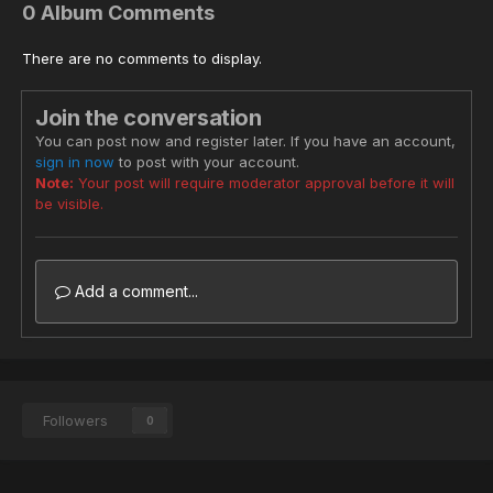
0 Album Comments
There are no comments to display.
Join the conversation
You can post now and register later. If you have an account,
sign in now
to post with your account.
Note:
Your post will require moderator approval before it will
be visible.
Add a comment...
Followers
0