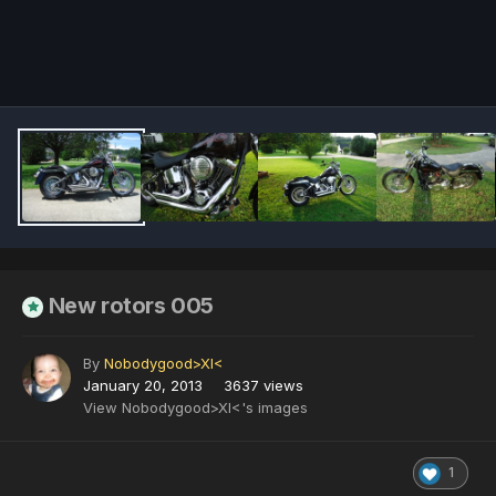
Image Tools
New rotors 005
By
Nobodygood>XI<
January 20, 2013
3637 views
View Nobodygood>XI<'s images
1