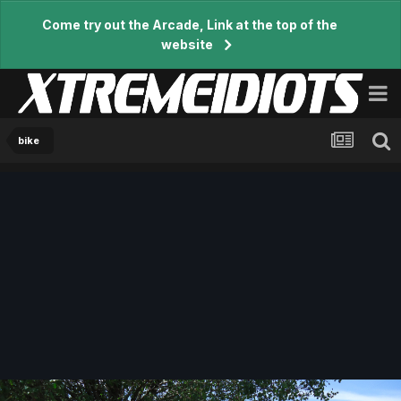
Come try out the Arcade, Link at the top of the
website
bike