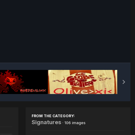
Image Tools
FROM THE CATEGORY:
Signatures
· 106 images